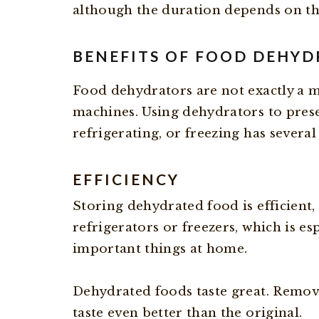
although the duration depends on th
BENEFITS OF FOOD DEHY
Food dehydrators are not exactly a m
machines. Using dehydrators to prese
refrigerating, or freezing has several
EFFICIENCY
Storing dehydrated food is efficient,
refrigerators or freezers, which is es
important things at home.
Dehydrated foods taste great. Removi
taste even better than the original.