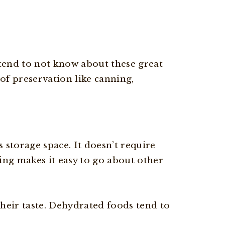
 tend to not know about these great
f preservation like canning,
 storage space. It doesn’t require
ating makes it easy to go about other
heir taste. Dehydrated foods tend to