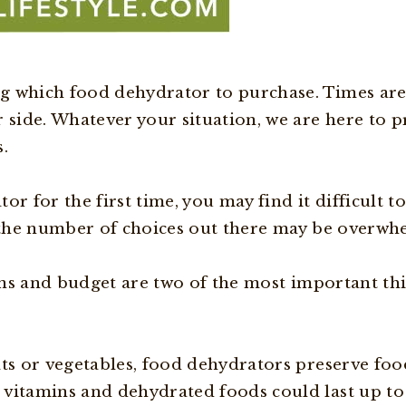
g which food dehydrator to purchase. Times are
r side. Whatever your situation, we are here to 
.
r for the first time, you may find it difficult to
, the number of choices out there may be overwh
tions and budget are two of the most important t
ts or vegetables, food dehydrators preserve food
 vitamins and dehydrated foods could last up to