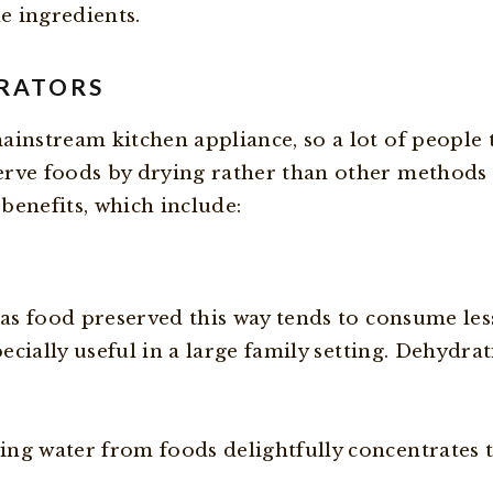
e ingredients.
DRATORS
ainstream kitchen appliance, so a lot of people
rve foods by drying rather than other methods o
 benefits, which include:
 as food preserved this way tends to consume less
pecially useful in a large family setting. Dehydr
ng water from foods delightfully concentrates t