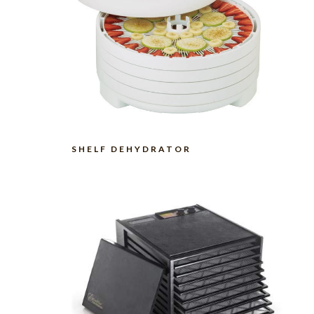
SHELF DEHYDRATOR