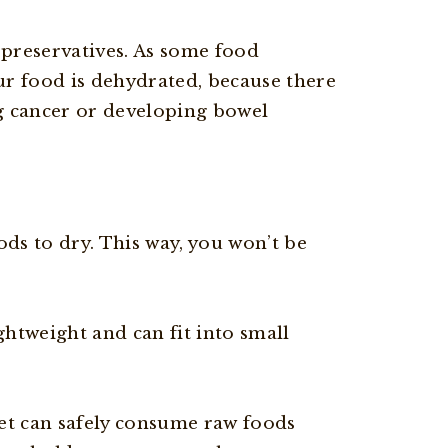
 preservatives. As some food
ur food is dehydrated, because there
ng cancer or developing bowel
ds to dry. This way, you won’t be
ghtweight and can fit into small
et can safely consume raw foods