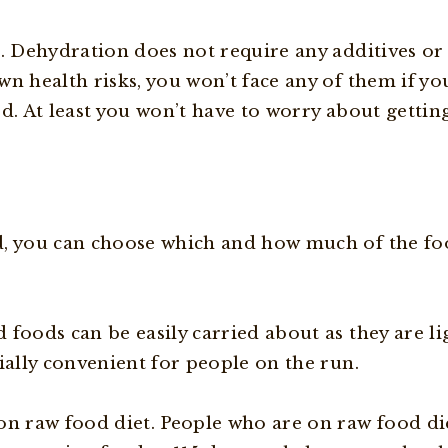
s. Dehydration does not require any additives or
n health risks, you won’t face any of them if yo
od. At least you won’t have to worry about getti
, you can choose which and how much of the foo
foods can be easily carried about as they are li
ially convenient for people on the run.
on raw food diet. People who are on raw food di