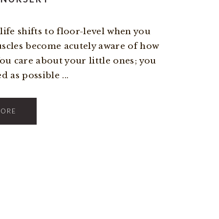
ife shifts to floor-level when you
uscles become acutely aware of how
You care about your little ones; you
 as possible ...
MORE