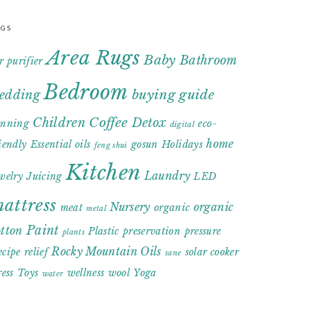
AGS
Area Rugs
Baby
Bathroom
r purifier
Bedroom
buying guide
edding
Coffee
Children
Detox
anning
eco-
digital
home
iendly
Essential oils
gosun
Holidays
feng shui
Kitchen
Laundry
welry
Juicing
LED
attress
Nursery
organic
meat
organic
metal
Paint
otton
Plastic
preservation
pressure
plants
Rocky Mountain Oils
ecipe
relief
solar cooker
sane
ress
Toys
wellness
wool
Yoga
water