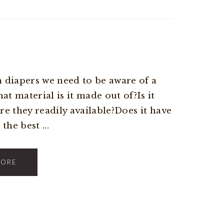
 diapers we need to be aware of a
t material is it made out of?Is it
Are they readily available?Does it have
the best ...
MORE