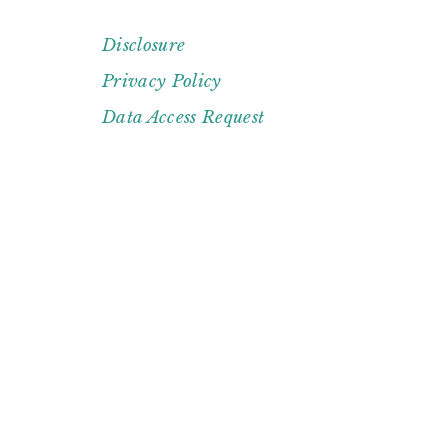
Disclosure
FOOTER
Privacy Policy
Data Access Request