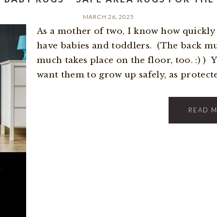
MARCH 26, 2025
As a mother of two, I know how quickly l
have babies and toddlers. (The back m
much takes place on the floor, too. :) ) 
want them to grow up safely, as protected
READ 