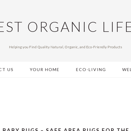
EST ORGANIC LIF
Helping you Find Quality Natural, Organic, and Eco-Friendly Products
CT US
YOUR HOME
ECO-LIVING
WE
 BABY RUGS – SAFE AREA RUGS FOR THE