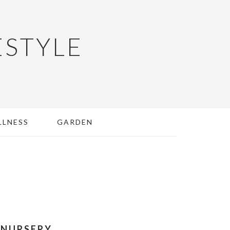
ESTYLE
LLNESS
GARDEN
 NURSERY