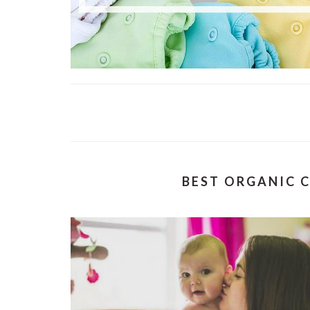
BEST ORGANIC C