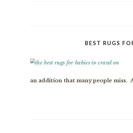
BEST RUGS FO
an addition that many people miss. And