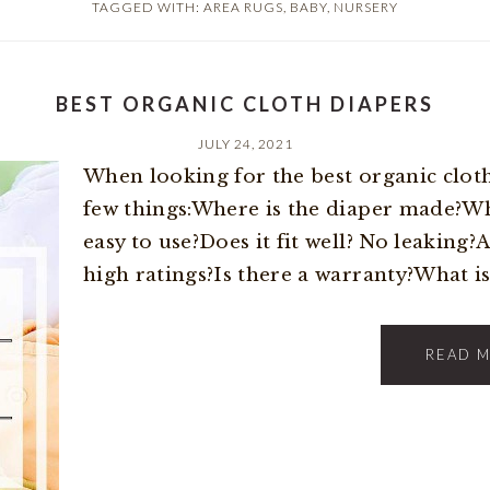
TAGGED WITH:
AREA RUGS
,
BABY
,
NURSERY
BEST ORGANIC CLOTH DIAPERS
JULY 24, 2021
When looking for the best organic cloth
few things:Where is the diaper made?Wha
easy to use?Does it fit well? No leaking?
high ratings?Is there a warranty?What is 
READ 