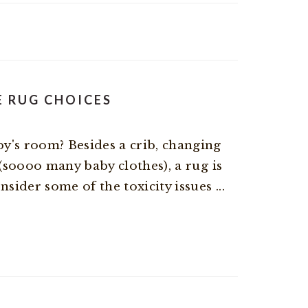
E RUG CHOICES
y's room? Besides a crib, changing
 (soooo many baby clothes), a rug is
sider some of the toxicity issues ...