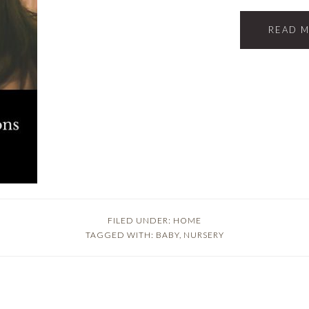
READ 
FILED UNDER:
HOME
TAGGED WITH:
BABY
,
NURSERY