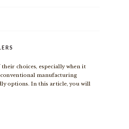
LERS
heir choices, especially when it
 conventional manufacturing
 options. In this article, you will