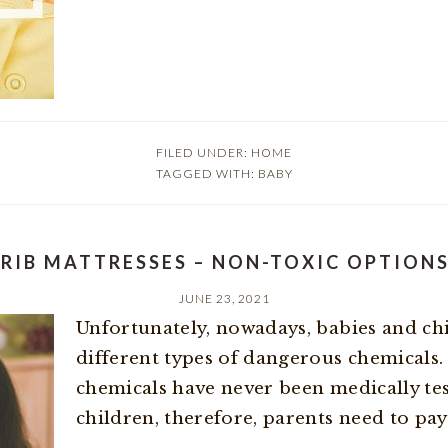
FILED UNDER:
HOME
TAGGED WITH:
BABY
RIB MATTRESSES – NON-TOXIC OPTION
JUNE 23, 2021
Unfortunately, nowadays, babies and ch
different types of dangerous chemicals.
chemicals have never been medically tes
children, therefore, parents need to pay a