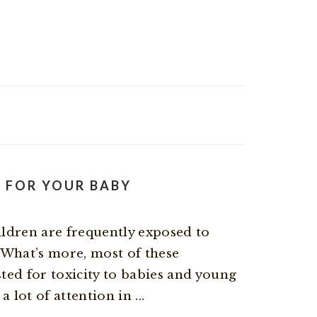
S FOR YOUR BABY
ildren are frequently exposed to
 What’s more, most of these
ted for toxicity to babies and young
 lot of attention in ...