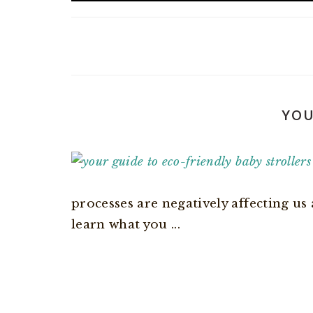
YOU
processes are negatively affecting us 
learn what you ...