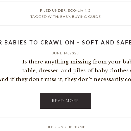
FILED UNDER:
ECO-LIVING
TAGGED WITH:
BABY
,
BUYING GUIDE
R BABIES TO CRAWL ON – SOFT AND SAF
JUNE 14, 2023
Is there anything missing from your bab
table, dresser, and piles of baby clothes
 if they don't miss it, they don't necessarily con
READ MORE
FILED UNDER:
HOME