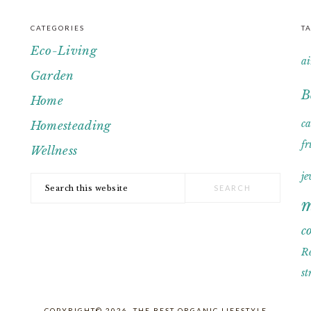
CATEGORIES
T
Eco-Living
ai
Garden
B
Home
c
Homesteading
fr
Wellness
je
Search
m
this
website
c
R
st
COPYRIGHT© 2026, THE BEST ORGANIC LIFESTYLE