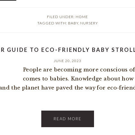
FILED UNDER:
HOME
TAGGED WITH:
BABY
,
NURSERY
R GUIDE TO ECO-FRIENDLY BABY STROL
JUNE 20, 2023
People are becoming more conscious of t
comes to babies. Knowledge about how
and the planet have paved the way for eco-friendly
READ MORE